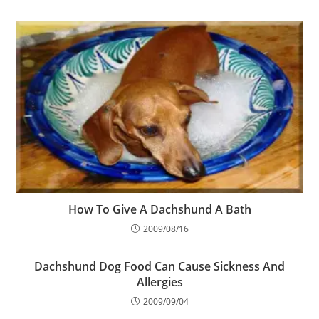
How To Give A Dachshund A Bath
2009/08/16
Dachshund Dog Food Can Cause Sickness And
Allergies
2009/09/04