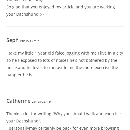
So glad that you enjoyed my article and you are walking
your Dachshund :-)
Seph
2012/12/17
I take my little 1 year old falco jogging with me I live in a city
so he’s exposed to lots of noises he’s not bothered by the
noise and he loves to run aside me the more exercise the
happier he is
Catherine
2013/02/19
Thanks a lot for writing “Why you should walk and exercise
your Dachshund”.
I personallymay certainly be back for even more browsing