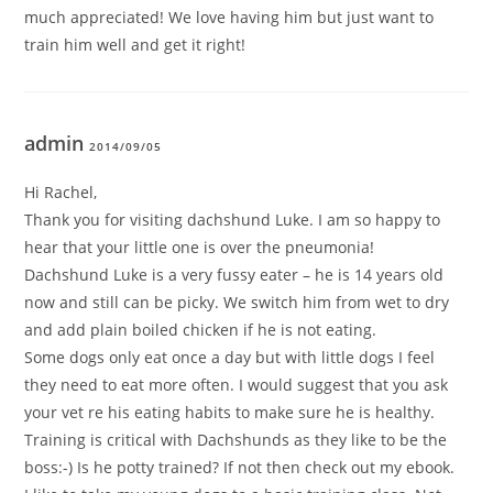
much appreciated! We love having him but just want to
train him well and get it right!
admin
2014/09/05
Hi Rachel,
Thank you for visiting dachshund Luke. I am so happy to
hear that your little one is over the pneumonia!
Dachshund Luke is a very fussy eater – he is 14 years old
now and still can be picky. We switch him from wet to dry
and add plain boiled chicken if he is not eating.
Some dogs only eat once a day but with little dogs I feel
they need to eat more often. I would suggest that you ask
your vet re his eating habits to make sure he is healthy.
Training is critical with Dachshunds as they like to be the
boss:-) Is he potty trained? If not then check out my ebook.