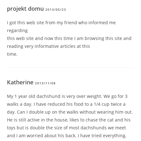
projekt domu
2013/05/23
I got this web site from my friend who informed me
regarding
this web site and now this time I am browsing this site and
reading very informative articles at this
time.
Katherine
2013/11/08
My 1 year old dachshund is very over weight. We go for 3
walks a day. I have reduced his food to a 1/4 cup twice a
day. Can I double up on the walks without wearing him out.
He is still active in the house, likes to chase the cat and his
toys but is double the size of most dachshunds we meet
and I am worried about his back. I have tried everything,