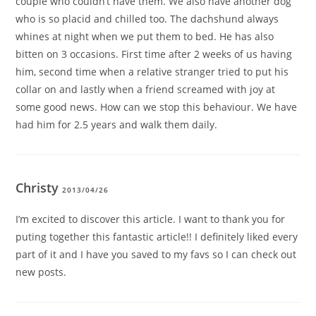
couple who couldn’t have them. We also have another dog
who is so placid and chilled too. The dachshund always
whines at night when we put them to bed. He has also
bitten on 3 occasions. First time after 2 weeks of us having
him, second time when a relative stranger tried to put his
collar on and lastly when a friend screamed with joy at
some good news. How can we stop this behaviour. We have
had him for 2.5 years and walk them daily.
Christy
2013/04/26
I’m excited to discover this article. I want to thank you for
puting together this fantastic article!! I definitely liked every
part of it and I have you saved to my favs so I can check out
new posts.