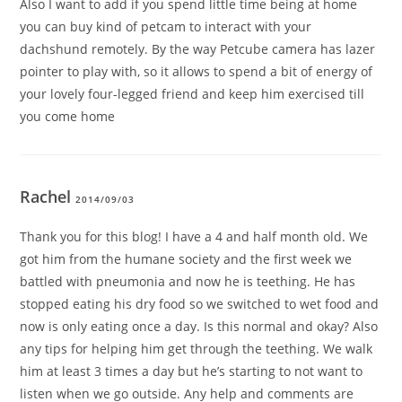
Also I want to add if you spend little time being at home
you can buy kind of petcam to interact with your
dachshund remotely. By the way Petcube camera has lazer
pointer to play with, so it allows to spend a bit of energy of
your lovely four-legged friend and keep him exercised till
you come home
Rachel
2014/09/03
Thank you for this blog! I have a 4 and half month old. We
got him from the humane society and the first week we
battled with pneumonia and now he is teething. He has
stopped eating his dry food so we switched to wet food and
now is only eating once a day. Is this normal and okay? Also
any tips for helping him get through the teething. We walk
him at least 3 times a day but he’s starting to not want to
listen when we go outside. Any help and comments are