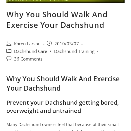
Why You Should Walk And
Exercise Your Dachshund
Post
Post
Karen Larson
2010/03/07
author:
published:
Post
Dachshund Care
/
Dachshund Training
category:
Post
36 Comments
comments:
Why You Should Walk And Exercise
Your Dachshund
Prevent your Dachshund getting bored,
overweight and untrained
Many Dachshund owners feel that because of their small