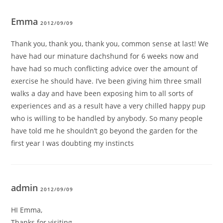
Emma
2012/09/09
Thank you, thank you, thank you, common sense at last! We
have had our minature dachshund for 6 weeks now and
have had so much conflicting advice over the amount of
exercise he should have. I’ve been giving him three small
walks a day and have been exposing him to all sorts of
experiences and as a result have a very chilled happy pup
who is willing to be handled by anybody. So many people
have told me he shouldn’t go beyond the garden for the
first year I was doubting my instincts
admin
2012/09/09
HI Emma,
Thanks for visiting.