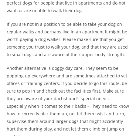
perfect dogs for people that live in apartments and do not
want, or are unable to walk their dog.
If you are not in a position to be able to take your dog on
regular walks and perhaps live in an apartment it might be
worth paying a dog walker. Please make sure that you get
someone you trust to walk your dog, and that they are used
to small dogs and are aware of their upper body strength.
Another alternative is doggy day care. They seem to be
popping up everywhere and are sometimes attached to vet
offices or training centers. If you decide to go this route, be
sure to pop in and check out the facilities first. Make sure
they are aware of your dachshund’s special needs.
Especially when it comes to their backs – They need to know
how to correctly pick them up, not let them twist and turn,
supervise them around larger dogs that might accidently
hurt them during play, and not let them climb or jump on