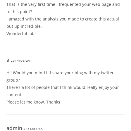
That is the very first time I frequented your web page and
to this point?
I amazed with the analysis you made to create this actual
put up incredible.
Wonderful job!
a
2014/06/24
Hi! Would you mind if I share your blog with my twitter
group?
There’s a lot of people that I think would really enjoy your
content.
Please let me know. Thanks
admin
2014/07/05