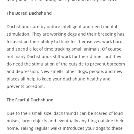
The Bored Dachshund
Dachshunds are by nature intelligent and need mental
stimulation. They are working dogs and their breeding has
focused on their ability to think for themselves, work hard,
and spend a lot of time tracking small animals. Of course,
not many Dachshunds still work for their dinner but they
do need the stimulation of the outside to prevent boredom
and depression. New smells, other dogs, people, and new
places all help to keep your dachshund healthy and
prevents boredom.
The Fearful Dachshund
Due to their small size, dachshunds can be scared of loud
noises, large objects and eventually anything outside their
home. Taking regular walks introduces your dogs to these