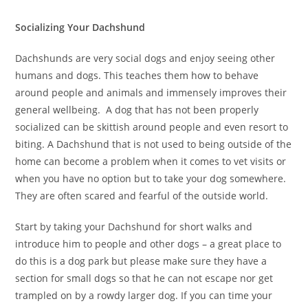
Socializing Your Dachshund
Dachshunds are very social dogs and enjoy seeing other
humans and dogs. This teaches them how to behave
around people and animals and immensely improves their
general wellbeing. A dog that has not been properly
socialized can be skittish around people and even resort to
biting. A Dachshund that is not used to being outside of the
home can become a problem when it comes to vet visits or
when you have no option but to take your dog somewhere.
They are often scared and fearful of the outside world.
Start by taking your Dachshund for short walks and
introduce him to people and other dogs – a great place to
do this is a dog park but please make sure they have a
section for small dogs so that he can not escape nor get
trampled on by a rowdy larger dog. If you can time your