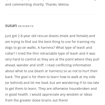
and commenting shortly. Thanks, Melisa
susan
2013/03/13
Just got 2 8-year old rescue doxies (male and female) and
am trying to find out the best thing to use for training my
dogs to go on walks. A harness? What type of leash and
collar? I tried the thin retractable type of leash and it was
very hard to control as they are at the point where they pull
ahead, wander and sniff. I read conflicting information
about what to use (leash or harness) so as not to hurt their
back. The goal is for them to learn how to walk at my side
(or behind) and let me lead, but am wondering if its too late
to get them to learn. They are otherwise housebroken and
in good health. I would appreciate any wisdom or ideas
from the greater doxie brains out there!