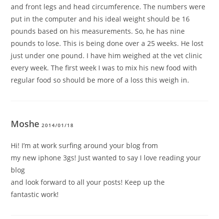
and front legs and head circumference. The numbers were
put in the computer and his ideal weight should be 16
pounds based on his measurements. So, he has nine
pounds to lose. This is being done over a 25 weeks. He lost
just under one pound. I have him weighed at the vet clinic
every week. The first week I was to mix his new food with
regular food so should be more of a loss this weigh in.
Moshe
2014/01/18
Hi! I’m at work surfing around your blog from
my new iphone 3gs! Just wanted to say I love reading your
blog
and look forward to all your posts! Keep up the
fantastic work!