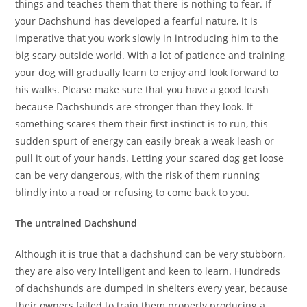
things and teaches them that there is nothing to fear. If
your Dachshund has developed a fearful nature, it is
imperative that you work slowly in introducing him to the
big scary outside world. With a lot of patience and training
your dog will gradually learn to enjoy and look forward to
his walks. Please make sure that you have a good leash
because Dachshunds are stronger than they look. If
something scares them their first instinct is to run, this
sudden spurt of energy can easily break a weak leash or
pull it out of your hands. Letting your scared dog get loose
can be very dangerous, with the risk of them running
blindly into a road or refusing to come back to you.
The untrained Dachshund
Although it is true that a dachshund can be very stubborn,
they are also very intelligent and keen to learn. Hundreds
of dachshunds are dumped in shelters every year, because
their owners failed to train them properly producing a