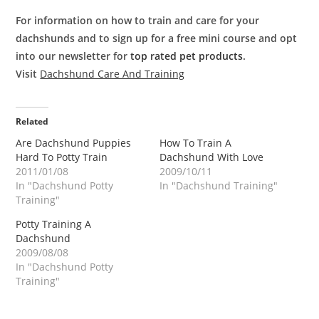
For information on how to train and care for your
dachshunds and to sign up for a free mini course and opt
into our newsletter for
top rated pet products
.
Visit
Dachshund Care And Training
Related
Are Dachshund Puppies
How To Train A
Hard To Potty Train
Dachshund With Love
2011/01/08
2009/10/11
In "Dachshund Potty
In "Dachshund Training"
Training"
Potty Training A
Dachshund
2009/08/08
In "Dachshund Potty
Training"