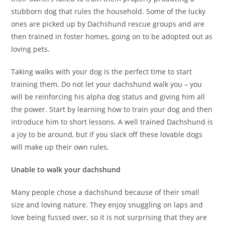
stubborn dog that rules the household. Some of the lucky
ones are picked up by Dachshund rescue groups and are
then trained in foster homes, going on to be adopted out as
loving pets.
Taking walks with your dog is the perfect time to start
training them. Do not let your dachshund walk you – you
will be reinforcing his alpha dog status and giving him all
the power. Start by learning how to train your dog and then
introduce him to short lessons. A well trained Dachshund is
a joy to be around, but if you slack off these lovable dogs
will make up their own rules.
Unable to walk your dachshund
Many people chose a dachshund because of their small
size and loving nature. They enjoy snuggling on laps and
love being fussed over, so it is not surprising that they are