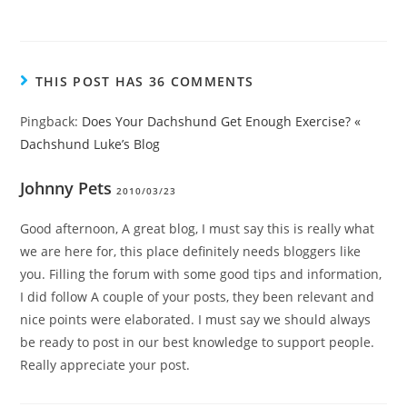
THIS POST HAS 36 COMMENTS
Pingback:
Does Your Dachshund Get Enough Exercise? «
Dachshund Luke’s Blog
Johnny Pets
2010/03/23
Good afternoon, A great blog, I must say this is really what
we are here for, this place definitely needs bloggers like
you. Filling the forum with some good tips and information,
I did follow A couple of your posts, they been relevant and
nice points were elaborated. I must say we should always
be ready to post in our best knowledge to support people.
Really appreciate your post.