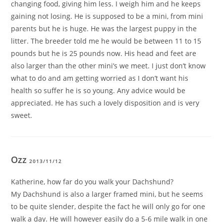
changing food, giving him less. I weigh him and he keeps
gaining not losing. He is supposed to be a mini, from mini
parents but he is huge. He was the largest puppy in the
litter. The breeder told me he would be between 11 to 15
pounds but he is 25 pounds now. His head and feet are
also larger than the other mini’s we meet. I just don’t know
what to do and am getting worried as I don’t want his
health so suffer he is so young. Any advice would be
appreciated. He has such a lovely disposition and is very
sweet.
Ozz
2013/11/12
Katherine, how far do you walk your Dachshund?
My Dachshund is also a larger framed mini, but he seems
to be quite slender, despite the fact he will only go for one
walk a day. He will however easily do a 5-6 mile walk in one