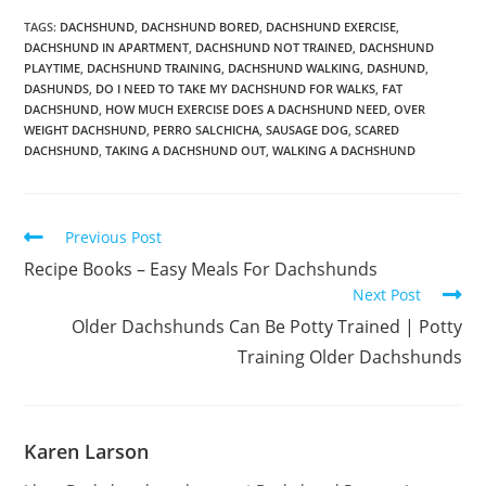
TAGS:
DACHSHUND
,
DACHSHUND BORED
,
DACHSHUND EXERCISE
,
DACHSHUND IN APARTMENT
,
DACHSHUND NOT TRAINED
,
DACHSHUND
PLAYTIME
,
DACHSHUND TRAINING
,
DACHSHUND WALKING
,
DASHUND
,
DASHUNDS
,
DO I NEED TO TAKE MY DACHSHUND FOR WALKS
,
FAT
DACHSHUND
,
HOW MUCH EXERCISE DOES A DACHSHUND NEED
,
OVER
WEIGHT DACHSHUND
,
PERRO SALCHICHA
,
SAUSAGE DOG
,
SCARED
DACHSHUND
,
TAKING A DACHSHUND OUT
,
WALKING A DACHSHUND
Read
Previous Post
more
Recipe Books – Easy Meals For Dachshunds
articles
Next Post
Older Dachshunds Can Be Potty Trained | Potty
Training Older Dachshunds
Karen Larson