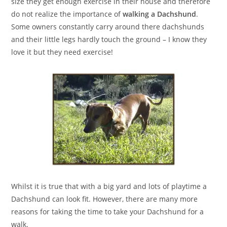
size they get enough exercise in their house and therefore
do not realize the importance of
walking a Dachshund
.
Some owners constantly carry around there dachshunds
and their little legs hardly touch the ground – I know they
love it but they need exercise!
Whilst it is true that with a big yard and lots of playtime a
Dachshund can look fit. However, there are many more
reasons for taking the time to take your Dachshund for a
walk.