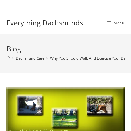
Skip
to
content
Everything Dachshunds
Menu
Blog
>
Dachshund Care
>
Why You Should Walk And Exercise Your Dac