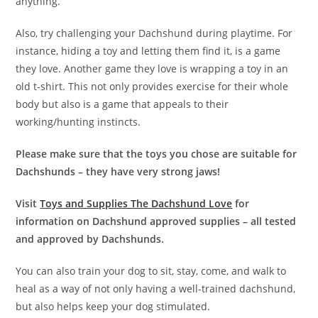
anything.
Also, try challenging your Dachshund during playtime. For
instance, hiding a toy and letting them find it, is a game
they love. Another game they love is wrapping a toy in an
old t-shirt. This not only provides exercise for their whole
body but also is a game that appeals to their
working/hunting instincts.
Please make sure that the toys you chose are suitable for
Dachshunds – they have very strong jaws!
Visit
Toys and Supplies The Dachshund Love
for
information on Dachshund approved supplies – all tested
and approved by Dachshunds.
You can also train your dog to sit, stay, come, and walk to
heal as a way of not only having a well-trained dachshund,
but also helps keep your dog stimulated.