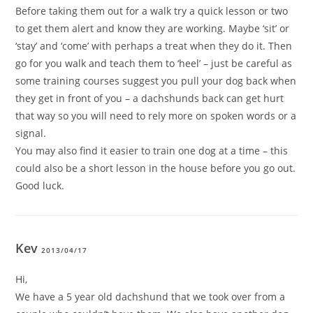
Before taking them out for a walk try a quick lesson or two
to get them alert and know they are working. Maybe ‘sit’ or
‘stay’ and ‘come’ with perhaps a treat when they do it. Then
go for you walk and teach them to ‘heel’ – just be careful as
some training courses suggest you pull your dog back when
they get in front of you – a dachshunds back can get hurt
that way so you will need to rely more on spoken words or a
signal.
You may also find it easier to train one dog at a time – this
could also be a short lesson in the house before you go out.
Good luck.
Kev
2013/04/17
Hi,
We have a 5 year old dachshund that we took over from a