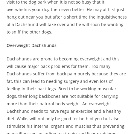
visit to the dog park when it is not so busy that it
overwhelms your dog then even better. He may at first just
hang out near you but after a short time the inquisitiveness
of a Dachshund will take over and he will soon be wanting
to sniff the other dogs.
Overweight Dachshunds
Dachshunds are prone to becoming overweight and this
will cause major back problems for them. Too many
Dachshunds suffer from back pain purely because they are
fat, this can lead to needing surgery and even loss of
feeling in their back legs. Bred to be working muscular
dogs, their long backbones are not suitable for carrying
more than their natural body weight. An overweight
Dachshund needs to have regular exercise and a healthy
diet. Walks will not only be good for both of you but also
stimulate his internal organs and muscles thus preventing
many illnesses including back pain and liver problems.