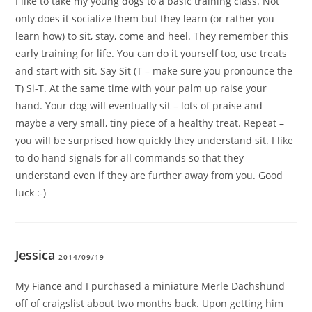
I like to take my young dogs to a basic training class. Not
only does it socialize them but they learn (or rather you
learn how) to sit, stay, come and heel. They remember this
early training for life. You can do it yourself too, use treats
and start with sit. Say Sit (T – make sure you pronounce the
T) Si-T. At the same time with your palm up raise your
hand. Your dog will eventually sit – lots of praise and
maybe a very small, tiny piece of a healthy treat. Repeat –
you will be surprised how quickly they understand sit. I like
to do hand signals for all commands so that they
understand even if they are further away from you. Good
luck :-)
Jessica
2014/09/19
My Fiance and I purchased a miniature Merle Dachshund
off of craigslist about two months back. Upon getting him