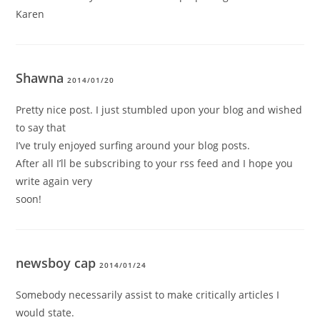
Karen
Shawna
2014/01/20
Pretty nice post. I just stumbled upon your blog and wished
to say that
I’ve truly enjoyed surfing around your blog posts.
After all I’ll be subscribing to your rss feed and I hope you
write again very
soon!
newsboy cap
2014/01/24
Somebody necessarily assist to make critically articles I
would state.