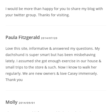
I would be more than happy for you to share my blog with
your twitter group. Thanks for visiting.
Paula Fitzgerald
2014/07/20
Love this site, informative & answered my questions. My
dachshund is super smart but has been misbehaving
lately. I assumed she got enough exercise in our house &
small trips to the store & such. Now I know to walk her
regularly. We are new owners & love Casey immensely.
Thank you
Molly
2014/09/01