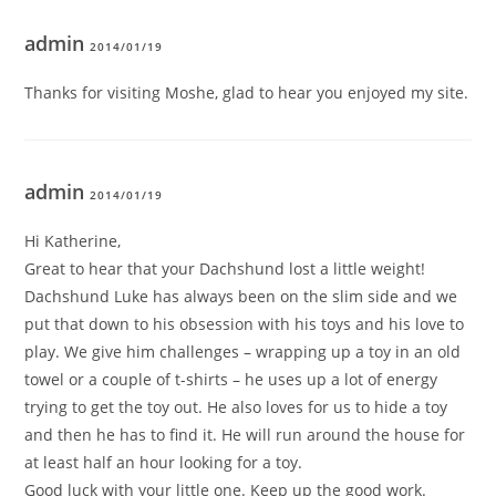
admin
2014/01/19
Thanks for visiting Moshe, glad to hear you enjoyed my site.
admin
2014/01/19
Hi Katherine,
Great to hear that your Dachshund lost a little weight!
Dachshund Luke has always been on the slim side and we
put that down to his obsession with his toys and his love to
play. We give him challenges – wrapping up a toy in an old
towel or a couple of t-shirts – he uses up a lot of energy
trying to get the toy out. He also loves for us to hide a toy
and then he has to find it. He will run around the house for
at least half an hour looking for a toy.
Good luck with your little one. Keep up the good work.