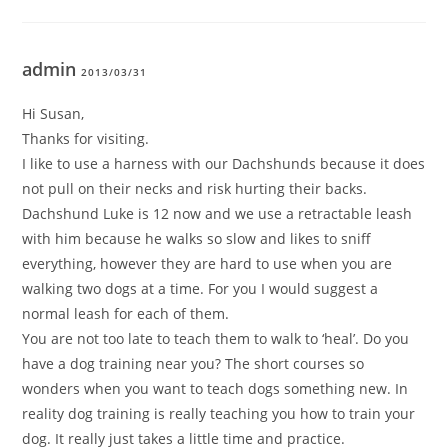
admin
2013/03/31
Hi Susan,
Thanks for visiting.
I like to use a harness with our Dachshunds because it does
not pull on their necks and risk hurting their backs.
Dachshund Luke is 12 now and we use a retractable leash
with him because he walks so slow and likes to sniff
everything, however they are hard to use when you are
walking two dogs at a time. For you I would suggest a
normal leash for each of them.
You are not too late to teach them to walk to ‘heal’. Do you
have a dog training near you? The short courses so
wonders when you want to teach dogs something new. In
reality dog training is really teaching you how to train your
dog. It really just takes a little time and practice.