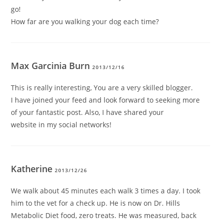
go!
How far are you walking your dog each time?
Max Garcinia Burn
2013/12/16
This is really interesting, You are a very skilled blogger.
I have joined your feed and look forward to seeking more
of your fantastic post. Also, I have shared your
website in my social networks!
Katherine
2013/12/26
We walk about 45 minutes each walk 3 times a day. I took
him to the vet for a check up. He is now on Dr. Hills
Metabolic Diet food, zero treats. He was measured, back