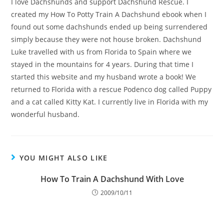
I love Dachshunds and support Dachshund Rescue. I
created my How To Potty Train A Dachshund ebook when I
found out some dachshunds ended up being surrendered
simply because they were not house broken. Dachshund
Luke travelled with us from Florida to Spain where we
stayed in the mountains for 4 years. During that time I
started this website and my husband wrote a book! We
returned to Florida with a rescue Podenco dog called Puppy
and a cat called Kitty Kat. I currently live in Florida with my
wonderful husband.
YOU MIGHT ALSO LIKE
How To Train A Dachshund With Love
2009/10/11