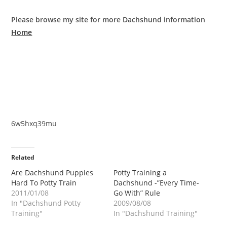
Please browse my site for more Dachshund information
Home
6w5hxq39mu
Related
Are Dachshund Puppies
Potty Training a
Hard To Potty Train
Dachshund -”Every Time-
2011/01/08
Go With” Rule
In "Dachshund Potty
2009/08/08
Training"
In "Dachshund Training"