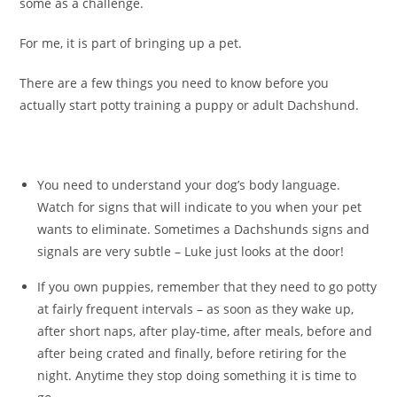
some as a challenge.
For me, it is part of bringing up a pet.
There are a few things you need to know before you
actually start potty training a puppy or adult Dachshund.
You need to understand your dog’s body language.
Watch for signs that will indicate to you when your pet
wants to eliminate. Sometimes a Dachshunds signs and
signals are very subtle – Luke just looks at the door!
If you own puppies, remember that they need to go potty
at fairly frequent intervals – as soon as they wake up,
after short naps, after play-time, after meals, before and
after being crated and finally, before retiring for the
night. Anytime they stop doing something it is time to