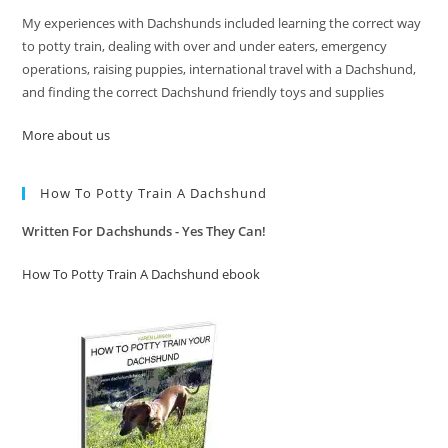
My experiences with Dachshunds included learning the correct way
to potty train, dealing with over and under eaters, emergency
operations, raising puppies, international travel with a Dachshund,
and finding the correct Dachshund friendly toys and supplies
More about us
How To Potty Train A Dachshund
Written For Dachshunds - Yes They Can!
How To Potty Train A Dachshund ebook