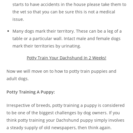
starts to have accidents in the house please take them to
the vet so that you can be sure this is not a medical
issue.
Many dogs mark their territory. These can be a leg of a
table or a particular wall. Intact male and female dogs
mark their territories by urinating.
Potty Train Your Dachshund In 2 Weeks!
Now we will move on to how to potty train puppies and
adult dogs.
Potty Training A Puppy:
Irrespective of breeds, potty training a puppy is considered
to be one of the biggest challenges by dog owners. If you
think potty training your Dachshund puppy simply involves
a steady supply of old newspapers, then think again.