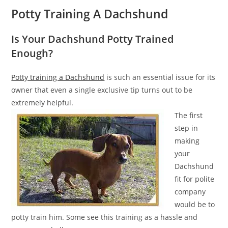
Potty Training A Dachshund
Is Your Dachshund Potty Trained
Enough?
Potty training a Dachshund
is such an essential issue for its
owner that even a single exclusive tip turns out to be
extremely helpful.
The first
step in
making
your
Dachshund
fit for polite
company
would be to
potty train him. Some see this training as a hassle and