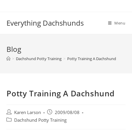
Skip
to
content
Everything Dachshunds
Menu
Blog
>
Dachshund Potty Training
>
Potty Training A Dachshund
Potty Training A Dachshund
Post
Post
Karen Larson
2009/08/08
author:
published:
Post
Dachshund Potty Training
category: