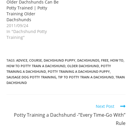
Older Dachshunds Can Be
Potty Trained | Potty
Training Older
Dachshunds
2011/09/24
In "Dachshund Potty
Training"
TAGS:
ADVICE
,
COURSE
,
DACHSHUND PUPPY
,
DACHSHUNDS
,
FREE
,
HOW TO
,
HOW TO POTTY TRAIN A DACHSHUND
,
OLDER DACHSHUND
,
POTTY
TRAINING A DACHSHUND
,
POTTY TRAINING A DACHSHUND PUPPY
,
SAUSAGE DOG POTTY TRAINING
,
TIP TO POTTY TRAIN A DACHSHUND
,
TRAIN
DACHSHUND
Read
Next Post
more
Potty Training a Dachshund -”Every Time-Go With”
articles
Rule