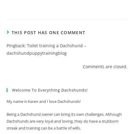
THIS POST HAS ONE COMMENT
Pingback:
Toilet training a Dachshund –
dachshundpuppytrainingblog
Comments are closed.
Welcome To Everything Dachshunds!
My name is Karen and I love Dachshunds!
Being a Dachshund owner can bring its own challenges. Although
Dachshunds are very loyal and loving, they do have a stubborn
streak and training can be a battle of wills.