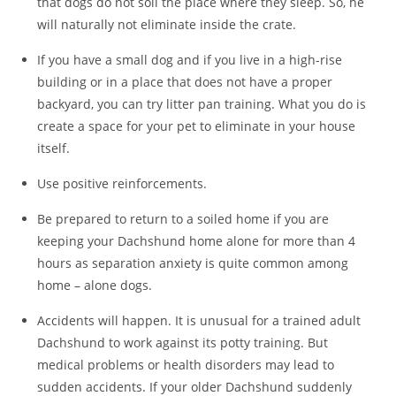
that dogs do not soil the place where they sleep. So, he
will naturally not eliminate inside the crate.
If you have a small dog and if you live in a high-rise
building or in a place that does not have a proper
backyard, you can try litter pan training. What you do is
create a space for your pet to eliminate in your house
itself.
Use positive reinforcements.
Be prepared to return to a soiled home if you are
keeping your Dachshund home alone for more than 4
hours as separation anxiety is quite common among
home – alone dogs.
Accidents will happen. It is unusual for a trained adult
Dachshund to work against its potty training. But
medical problems or health disorders may lead to
sudden accidents. If your older Dachshund suddenly