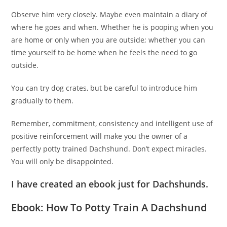
Observe him very closely. Maybe even maintain a diary of
where he goes and when. Whether he is pooping when you
are home or only when you are outside; whether you can
time yourself to be home when he feels the need to go
outside.
You can try dog crates, but be careful to introduce him
gradually to them.
Remember, commitment, consistency and intelligent use of
positive reinforcement will make you the owner of a
perfectly potty trained Dachshund. Don’t expect miracles.
You will only be disappointed.
I have created an ebook just for Dachshunds.
Ebook: How To Potty Train A Dachshund