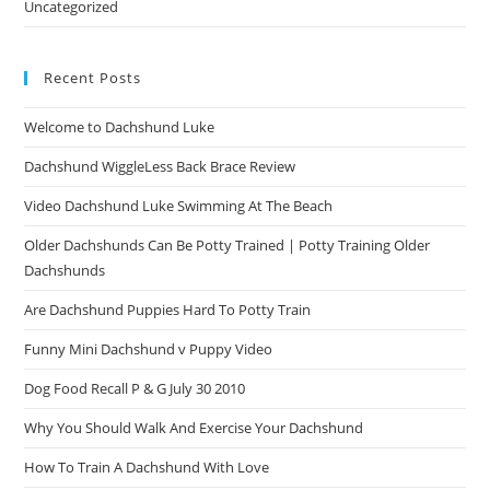
Uncategorized
Recent Posts
Welcome to Dachshund Luke
Dachshund WiggleLess Back Brace Review
Video Dachshund Luke Swimming At The Beach
Older Dachshunds Can Be Potty Trained | Potty Training Older
Dachshunds
Are Dachshund Puppies Hard To Potty Train
Funny Mini Dachshund v Puppy Video
Dog Food Recall P & G July 30 2010
Why You Should Walk And Exercise Your Dachshund
How To Train A Dachshund With Love