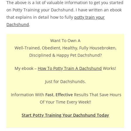
The above is a lot of valuable information to get you started
on Potty Training your Dachshund. I have written an ebook
that explains in detail how to fully
potty train your
Dachshund
.
Want To Own A
Well-Trained, Obedient, Healthy, Fully Housebroken,
Disciplined & Happy Pet Dachshund?
My ebook –
How To Potty Train A Dachshund
Works!
Just for Dachshunds.
Information With
Fast
,
Effective
Results That Save Hours
Of Your Time Every Week!!
Start Potty Training Your Dachshund Today