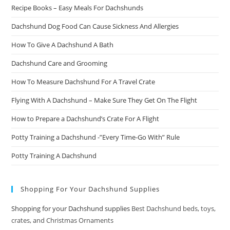
Recipe Books – Easy Meals For Dachshunds
Dachshund Dog Food Can Cause Sickness And Allergies
How To Give A Dachshund A Bath
Dachshund Care and Grooming
How To Measure Dachshund For A Travel Crate
Flying With A Dachshund – Make Sure They Get On The Flight
How to Prepare a Dachshund’s Crate For A Flight
Potty Training a Dachshund -”Every Time-Go With” Rule
Potty Training A Dachshund
Shopping For Your Dachshund Supplies
Shopping for your Dachshund supplies
Best Dachshund beds, toys,
crates, and Christmas Ornaments