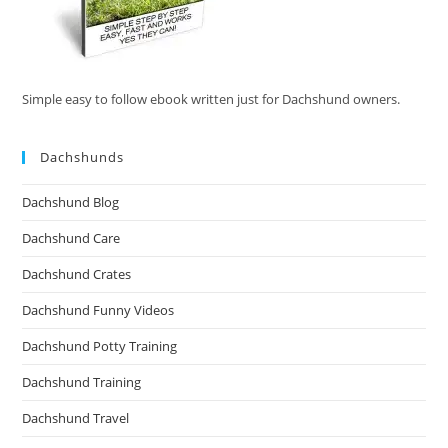
Simple easy to follow ebook written just for Dachshund owners.
Dachshunds
Dachshund Blog
Dachshund Care
Dachshund Crates
Dachshund Funny Videos
Dachshund Potty Training
Dachshund Training
Dachshund Travel