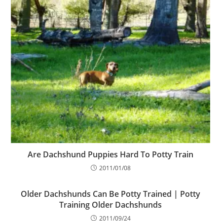
Are Dachshund Puppies Hard To Potty Train
2011/01/08
Older Dachshunds Can Be Potty Trained | Potty
Training Older Dachshunds
2011/09/24