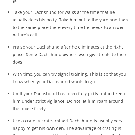
go.
Take your Dachshund for walks at the time that he
usually does his potty. Take him out to the yard and then
to the same place there every time he needs to answer
nature’s call.
Praise your Dachshund after he eliminates at the right
place. Some Dachshund owners even give treats to their
dogs.
With time, you can try signal training. This is so that you
know when your Dachshund wants to go.
Until your Dachshund has been fully potty trained keep
him under strict vigilance. Do not let him roam around
the house freely.
Use a crate. A crate-trained Dachshund is usually very
happy to get his own den. The advantage of crating is