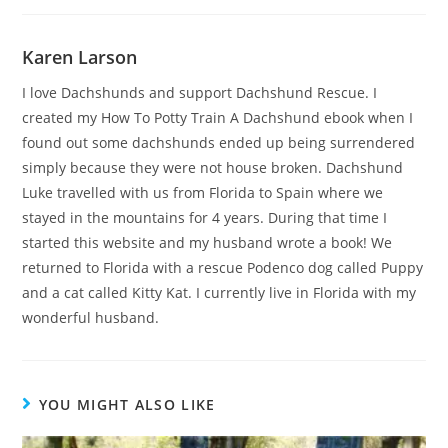
Karen Larson
I love Dachshunds and support Dachshund Rescue. I
created my How To Potty Train A Dachshund ebook when I
found out some dachshunds ended up being surrendered
simply because they were not house broken. Dachshund
Luke travelled with us from Florida to Spain where we
stayed in the mountains for 4 years. During that time I
started this website and my husband wrote a book! We
returned to Florida with a rescue Podenco dog called Puppy
and a cat called Kitty Kat. I currently live in Florida with my
wonderful husband.
YOU MIGHT ALSO LIKE