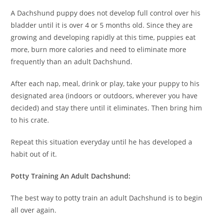
A Dachshund puppy does not develop full control over his
bladder until it is over 4 or 5 months old. Since they are
growing and developing rapidly at this time, puppies eat
more, burn more calories and need to eliminate more
frequently than an adult Dachshund.
After each nap, meal, drink or play, take your puppy to his
designated area (indoors or outdoors, wherever you have
decided) and stay there until it eliminates. Then bring him
to his crate.
Repeat this situation everyday until he has developed a
habit out of it.
Potty Training An Adult Dachshund:
The best way to potty train an adult Dachshund is to begin
all over again.