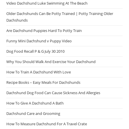
Video Dachshund Luke Swimming At The Beach
Older Dachshunds Can Be Potty Trained | Potty Training Older
Dachshunds
Are Dachshund Puppies Hard To Potty Train
Funny Mini Dachshund v Puppy Video
Dog Food Recall P & G July 30 2010
Why You Should Walk And Exercise Your Dachshund
How To Train A Dachshund With Love
Recipe Books – Easy Meals For Dachshunds
Dachshund Dog Food Can Cause Sickness And Allergies
How To Give A Dachshund A Bath
Dachshund Care and Grooming
How To Measure Dachshund For A Travel Crate