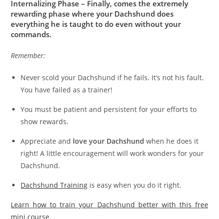
Internalizing Phase – Finally, comes the extremely
rewarding phase where your Dachshund does
everything he is taught to do even without your
commands.
Remember:
Never scold your Dachshund if he fails. It’s not his fault.
You have failed as a trainer!
You must be patient and persistent for your efforts to
show rewards.
Appreciate and
love your Dachshund
when he does it
right! A little encouragement will work wonders for your
Dachshund.
Dachshund Training
is easy when you do it right.
Learn how to train your Dachshund better with this free
mini course.