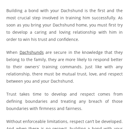
Building a bond with your Dachshund is the first and the
most crucial step involved in training him successfully. As
soon as you bring your Dachshund home, you must first try
to develop a caring and loving relationship with him in
order to win his trust and confidence.
When
Dachshunds
are secure in the knowledge that they
belong to the family, they are more likely to respond better
to their owners’ training commands. Just like with any
relationship, there must be mutual trust, love, and respect
between you and your Dachshund.
Trust takes time to develop and respect comes from
defining boundaries and treating any breach of those
boundaries with firmness and fairness.
Without enforceable limitations, respect can’t be developed.
And when there is no respect, building a bond with your