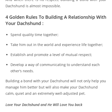
Dachshund is almost impossible.
4 Golden Rules To Building A Relationship With
Your Dachshund :
Spend quality time together;
Take him out in the world and experience life together;
Establish and promote a level of mutual respect;
Develop a way of communicating to understand each
other’s needs.
Building a bond with your Dachshund will not only help you
manage him better but will also make your Dachshund
calm, quiet and an extremely well-adjusted pet.
Love Your Dachshund and He Will Love You back