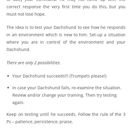
correct response the very first time you do this, but you
must not lose hope.
The idea is to test your Dachshund to see how he responds
in an environment which is new to him. Set-up a situation
where you are in control of the environment and your
Dachshund.
There are only 2 possibilities:
Your Dachshund succeeds!!! (Trumpets please!)
In case your Dachshund fails, re-examine the situation.
Review and/or change your training. Then try testing
again.
Keep on testing until he succeeds. Follow the rule of the 3
Ps – patience, persistence, praise.