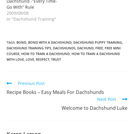
Dachshund -”Every Time-
Go With” Rule
2009/08/08
In "Dachshund Training"
TAGS:
BOND
,
BOND WITH A DACHSHUND
,
DACHSHUND PUPPY TRAINING
,
DACHSHUND TRAINING TIPS
,
DACHSHUNDS
,
DACHUND
,
FREE
,
FREE MINI
COURSE
,
HOW TO TRAIN A DACHSHUND
,
HOW TO TRAIN A DACHSHUND
WITH LOVE
,
LOVE
,
RESPECT
,
TRUST
Read
Previous Post
more
Recipe Books – Easy Meals For Dachshunds
articles
Next Post
Welcome to Dachshund Luke