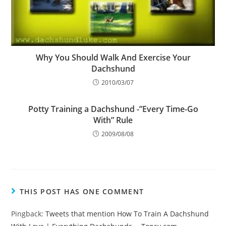
Why You Should Walk And Exercise Your
Dachshund
2010/03/07
Potty Training a Dachshund -”Every Time-Go
With” Rule
2009/08/08
THIS POST HAS ONE COMMENT
Pingback:
Tweets that mention How To Train A Dachshund