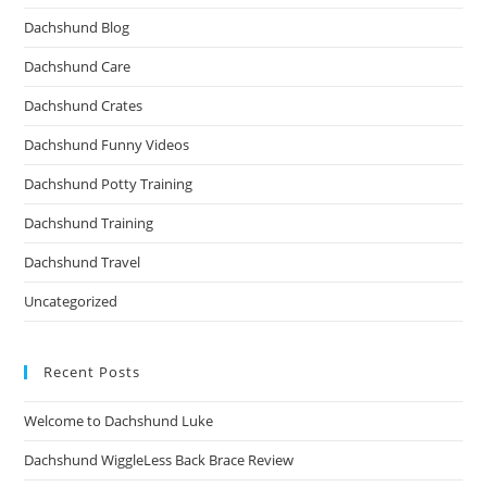
Dachshund Blog
Dachshund Care
Dachshund Crates
Dachshund Funny Videos
Dachshund Potty Training
Dachshund Training
Dachshund Travel
Uncategorized
Recent Posts
Welcome to Dachshund Luke
Dachshund WiggleLess Back Brace Review