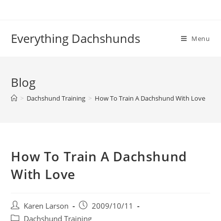
Skip
to
content
Everything Dachshunds
Menu
Blog
>
Dachshund Training
>
How To Train A Dachshund With Love
How To Train A Dachshund
With Love
Post
Post
Karen Larson
2009/10/11
author:
published:
Post
Dachshund Training