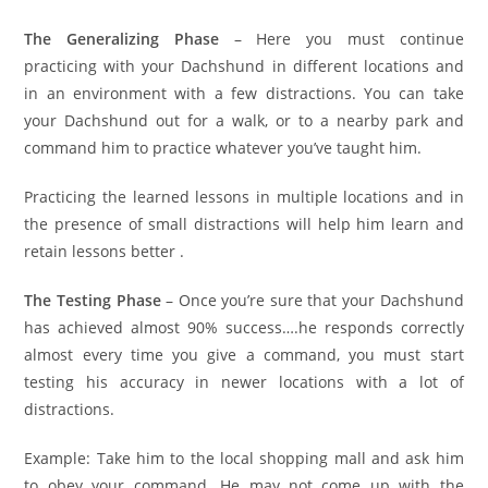
The Generalizing Phase
– Here you must continue
practicing with your Dachshund in different locations and
in an environment with a few distractions. You can take
your Dachshund out for a walk, or to a nearby park and
command him to practice whatever you’ve taught him.
Practicing the learned lessons in multiple locations and in
the presence of small distractions will help him learn and
retain lessons better .
The Testing Phase
– Once you’re sure that your Dachshund
has achieved almost 90% success….he responds correctly
almost every time you give a command, you must start
testing his accuracy in newer locations with a lot of
distractions.
Example: Take him to the local shopping mall and ask him
to obey your command. He may not come up with the