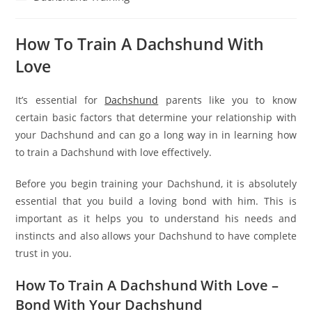
category:
How To Train A Dachshund With
Love
It’s essential for
Dachshund
parents like you to know
certain basic factors that determine your relationship with
your Dachshund and can go a long way in in learning how
to train a Dachshund with love effectively.
Before you begin training your Dachshund, it is absolutely
essential that you build a loving bond with him. This is
important as it helps you to understand his needs and
instincts and also allows your Dachshund to have complete
trust in you.
How To Train A Dachshund With Love –
Bond With Your Dachshund