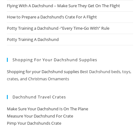
Flying With A Dachshund – Make Sure They Get On The Flight
How to Prepare a Dachshund’s Crate For A Flight
Potty Training a Dachshund -”Every Time-Go With” Rule
Potty Training A Dachshund
Shopping For Your Dachshund Supplies
Shopping for your Dachshund supplies
Best Dachshund beds, toys,
crates, and Christmas Ornaments
Dachshund Travel Crates
Make Sure Your Dachshund Is On The Plane
Measure Your Dachshund For Crate
Pimp Your Dachshunds Crate