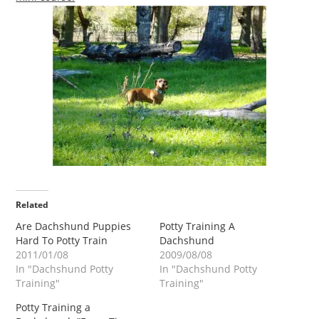
Related
Are Dachshund Puppies
Potty Training A
Hard To Potty Train
Dachshund
2011/01/08
2009/08/08
In "Dachshund Potty
In "Dachshund Potty
Training"
Training"
Potty Training a