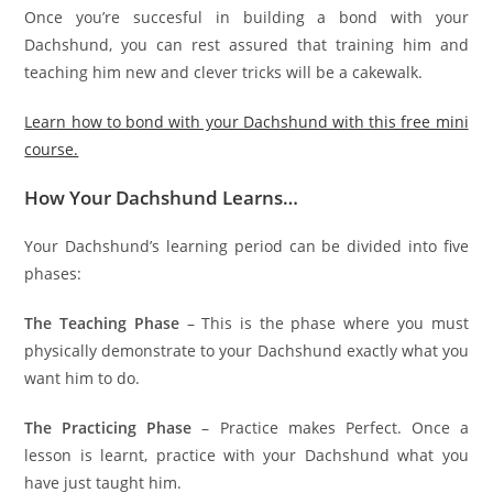
Once you’re succesful in building a bond with your
Dachshund, you can rest assured that training him and
teaching him new and clever tricks will be a cakewalk.
Learn how to bond with your Dachshund with this free mini
course.
How Your Dachshund Learns…
Your Dachshund’s learning period can be divided into five
phases:
The Teaching Phase
– This is the phase where you must
physically demonstrate to your Dachshund exactly what you
want him to do.
The Practicing Phase
– Practice makes Perfect. Once a
lesson is learnt, practice with your Dachshund what you
have just taught him.