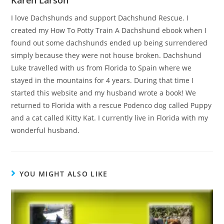
Karen Larson
I love Dachshunds and support Dachshund Rescue. I
created my How To Potty Train A Dachshund ebook when I
found out some dachshunds ended up being surrendered
simply because they were not house broken. Dachshund
Luke travelled with us from Florida to Spain where we
stayed in the mountains for 4 years. During that time I
started this website and my husband wrote a book! We
returned to Florida with a rescue Podenco dog called Puppy
and a cat called Kitty Kat. I currently live in Florida with my
wonderful husband.
YOU MIGHT ALSO LIKE