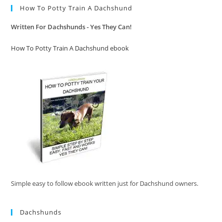
How To Potty Train A Dachshund
Written For Dachshunds - Yes They Can!
How To Potty Train A Dachshund ebook
Simple easy to follow ebook written just for Dachshund owners.
Dachshunds