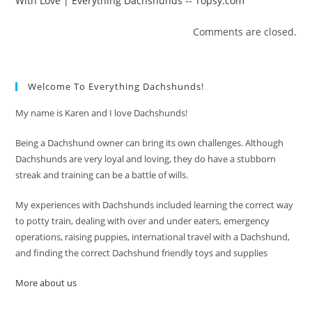
With Love | Everything Dachshunds -- Topsy.com
Comments are closed.
Welcome To Everything Dachshunds!
My name is Karen and I love Dachshunds!
Being a Dachshund owner can bring its own challenges. Although
Dachshunds are very loyal and loving, they do have a stubborn
streak and training can be a battle of wills.
My experiences with Dachshunds included learning the correct way
to potty train, dealing with over and under eaters, emergency
operations, raising puppies, international travel with a Dachshund,
and finding the correct Dachshund friendly toys and supplies
More about us