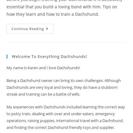
essential that you build a loving bond with him. Tips on
how they learn and how to train a Dachshund.
How
Continue Reading
To
Train
A
Dachshund
With
Love
Welcome To Everything Dachshunds!
My name is Karen and I love Dachshunds!
Being a Dachshund owner can bring its own challenges. Although
Dachshunds are very loyal and loving, they do have a stubborn
streak and training can be a battle of wills.
My experiences with Dachshunds included learning the correct way
to potty train, dealing with over and under eaters, emergency
operations, raising puppies, international travel with a Dachshund,
and finding the correct Dachshund friendly toys and supplies