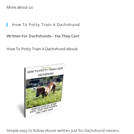
More about us
How To Potty Train A Dachshund
Written For Dachshunds - Yes They Can!
How To Potty Train A Dachshund ebook
Simple easy to follow ebook written just for Dachshund owners.