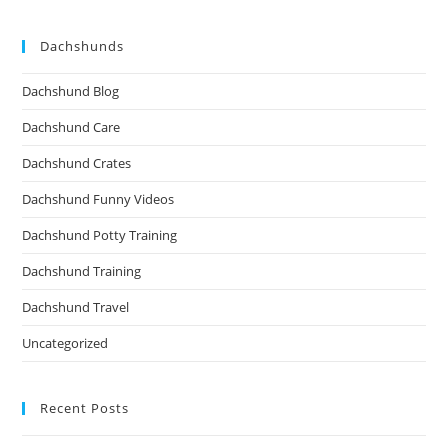
Dachshunds
Dachshund Blog
Dachshund Care
Dachshund Crates
Dachshund Funny Videos
Dachshund Potty Training
Dachshund Training
Dachshund Travel
Uncategorized
Recent Posts