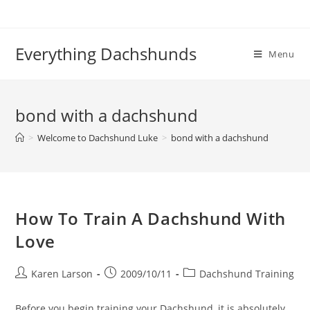
Skip
to
content
Everything Dachshunds
Menu
bond with a dachshund
>
Welcome to Dachshund Luke
>
bond with a dachshund
How To Train A Dachshund With
Love
Post
Post
Post
Karen Larson
2009/10/11
Dachshund Training
author:
published:
category:
Before you begin training your Dachshund, it is absolutely