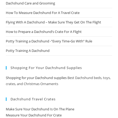
Dachshund Care and Grooming
How To Measure Dachshund For A Travel Crate
Flying With A Dachshund – Make Sure They Get On The Flight
How to Prepare a Dachshund’s Crate For A Flight
Potty Training a Dachshund -”Every Time-Go With” Rule
Potty Training A Dachshund
Shopping For Your Dachshund Supplies
Shopping for your Dachshund supplies
Best Dachshund beds, toys,
crates, and Christmas Ornaments
Dachshund Travel Crates
Make Sure Your Dachshund Is On The Plane
Measure Your Dachshund For Crate