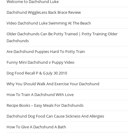
Welcome to Dachshund Luke
Dachshund WiggleLess Back Brace Review
Video Dachshund Luke Swimming At The Beach
Older Dachshunds Can Be Potty Trained | Potty Training Older
Dachshunds
Are Dachshund Puppies Hard To Potty Train
Funny Mini Dachshund v Puppy Video
Dog Food Recall P & G July 30 2010
Why You Should Walk And Exercise Your Dachshund
How To Train A Dachshund With Love
Recipe Books – Easy Meals For Dachshunds
Dachshund Dog Food Can Cause Sickness And Allergies
How To Give A Dachshund A Bath