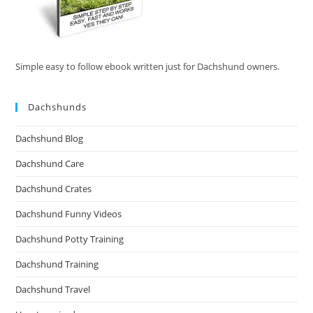
Simple easy to follow ebook written just for Dachshund owners.
Dachshunds
Dachshund Blog
Dachshund Care
Dachshund Crates
Dachshund Funny Videos
Dachshund Potty Training
Dachshund Training
Dachshund Travel