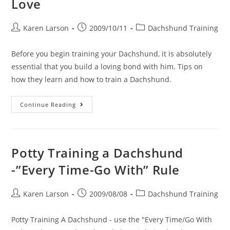
Love
Post
Post
Post
Karen Larson
2009/10/11
Dachshund Training
author:
published:
category:
Before you begin training your Dachshund, it is absolutely
essential that you build a loving bond with him. Tips on
how they learn and how to train a Dachshund.
How
Continue Reading
To
Train
A
Dachshund
With
Love
Potty Training a Dachshund
-”Every Time-Go With” Rule
Post
Post
Post
Karen Larson
2009/08/08
Dachshund Training
author:
published:
category:
Potty Training A Dachshund - use the "Every Time/Go With