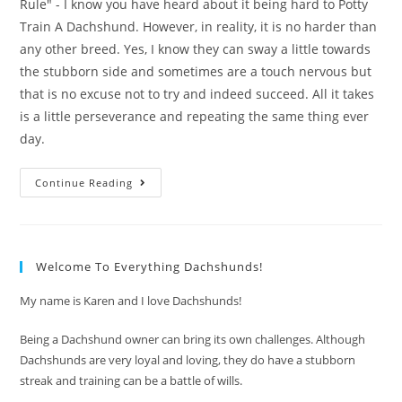
Rule" - I know you have heard about it being hard to Potty
Train A Dachshund. However, in reality, it is no harder than
any other breed. Yes, I know they can sway a little towards
the stubborn side and sometimes are a touch nervous but
that is no excuse not to try and indeed succeed. All it takes
is a little perseverance and repeating the same thing ever
day.
Potty
Continue Reading
Training
A
Dachshund
-”Every
Time-
Go
Welcome To Everything Dachshunds!
With”
Rule
My name is Karen and I love Dachshunds!
Being a Dachshund owner can bring its own challenges. Although
Dachshunds are very loyal and loving, they do have a stubborn
streak and training can be a battle of wills.