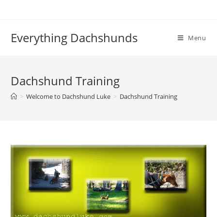
Skip
to
content
Everything Dachshunds
Menu
Dachshund Training
>
Welcome to Dachshund Luke
>
Dachshund Training