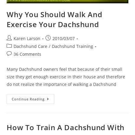
Why You Should Walk And
Exercise Your Dachshund
Post
Post
Karen Larson
2010/03/07
author:
published:
Post
Dachshund Care
/
Dachshund Training
category:
Post
36 Comments
comments:
Many Dachshund owners feel that because of their small
size they get enough exercise in their house and therefore
do not realize the importance of walking a Dachshund
Why
Continue Reading
You
Should
Walk
And
Exercise
Your
How To Train A Dachshund With
Dachshund