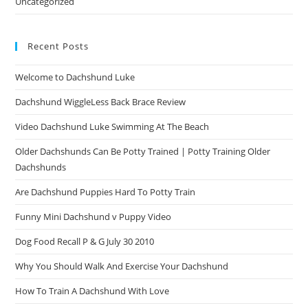
Uncategorized
Recent Posts
Welcome to Dachshund Luke
Dachshund WiggleLess Back Brace Review
Video Dachshund Luke Swimming At The Beach
Older Dachshunds Can Be Potty Trained | Potty Training Older
Dachshunds
Are Dachshund Puppies Hard To Potty Train
Funny Mini Dachshund v Puppy Video
Dog Food Recall P & G July 30 2010
Why You Should Walk And Exercise Your Dachshund
How To Train A Dachshund With Love