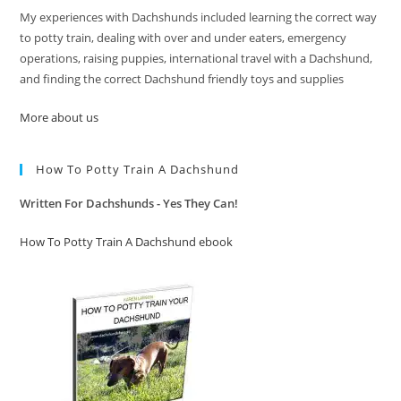
My experiences with Dachshunds included learning the correct way
to potty train, dealing with over and under eaters, emergency
operations, raising puppies, international travel with a Dachshund,
and finding the correct Dachshund friendly toys and supplies
More about us
How To Potty Train A Dachshund
Written For Dachshunds - Yes They Can!
How To Potty Train A Dachshund ebook