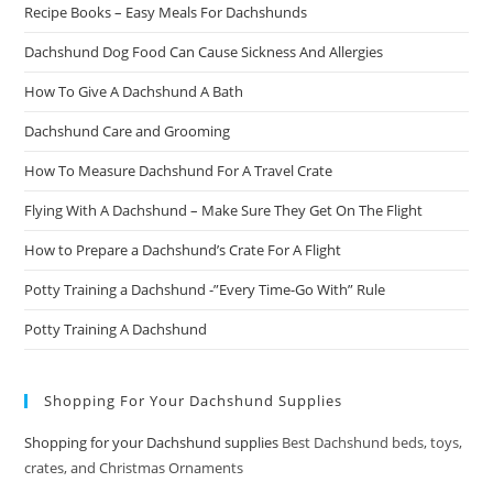
Recipe Books – Easy Meals For Dachshunds
Dachshund Dog Food Can Cause Sickness And Allergies
How To Give A Dachshund A Bath
Dachshund Care and Grooming
How To Measure Dachshund For A Travel Crate
Flying With A Dachshund – Make Sure They Get On The Flight
How to Prepare a Dachshund’s Crate For A Flight
Potty Training a Dachshund -”Every Time-Go With” Rule
Potty Training A Dachshund
Shopping For Your Dachshund Supplies
Shopping for your Dachshund supplies
Best Dachshund beds, toys,
crates, and Christmas Ornaments