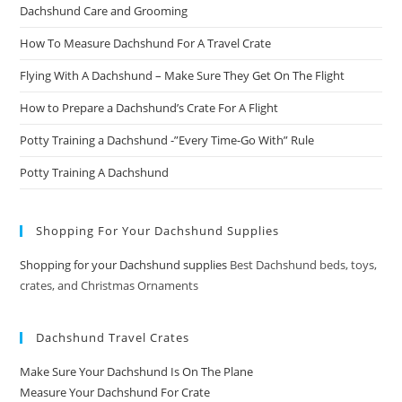
Dachshund Care and Grooming
How To Measure Dachshund For A Travel Crate
Flying With A Dachshund – Make Sure They Get On The Flight
How to Prepare a Dachshund’s Crate For A Flight
Potty Training a Dachshund -”Every Time-Go With” Rule
Potty Training A Dachshund
Shopping For Your Dachshund Supplies
Shopping for your Dachshund supplies
Best Dachshund beds, toys,
crates, and Christmas Ornaments
Dachshund Travel Crates
Make Sure Your Dachshund Is On The Plane
Measure Your Dachshund For Crate