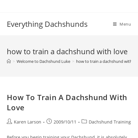
Skip
to
content
Everything Dachshunds
Menu
how to train a dachshund with love
>
Welcome to Dachshund Luke
>
how to train a dachshund with lo
How To Train A Dachshund With
Love
Post
Post
Post
Karen Larson
2009/10/11
Dachshund Training
author:
published:
category:
Before you begin training your Dachshund, it is absolutely