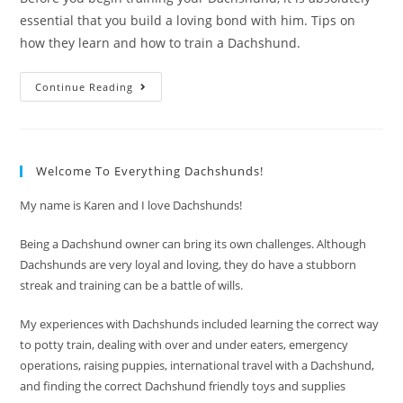
essential that you build a loving bond with him. Tips on
how they learn and how to train a Dachshund.
How
Continue Reading
To
Train
A
Dachshund
With
Love
Welcome To Everything Dachshunds!
My name is Karen and I love Dachshunds!
Being a Dachshund owner can bring its own challenges. Although
Dachshunds are very loyal and loving, they do have a stubborn
streak and training can be a battle of wills.
My experiences with Dachshunds included learning the correct way
to potty train, dealing with over and under eaters, emergency
operations, raising puppies, international travel with a Dachshund,
and finding the correct Dachshund friendly toys and supplies