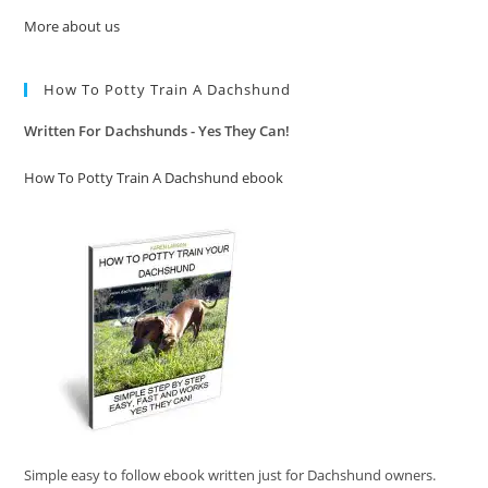
More about us
How To Potty Train A Dachshund
Written For Dachshunds - Yes They Can!
How To Potty Train A Dachshund ebook
Simple easy to follow ebook written just for Dachshund owners.