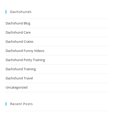
Dachshunds
Dachshund Blog
Dachshund Care
Dachshund Crates
Dachshund Funny Videos
Dachshund Potty Training
Dachshund Training
Dachshund Travel
Uncategorized
Recent Posts