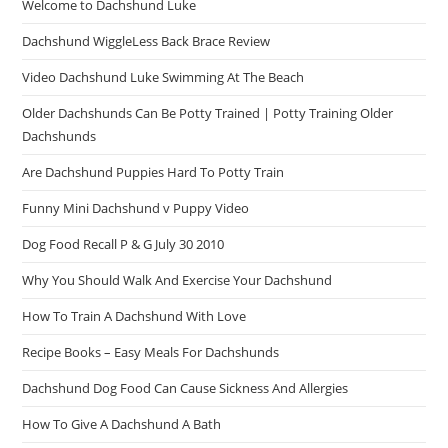
Welcome to Dachshund Luke
Dachshund WiggleLess Back Brace Review
Video Dachshund Luke Swimming At The Beach
Older Dachshunds Can Be Potty Trained | Potty Training Older
Dachshunds
Are Dachshund Puppies Hard To Potty Train
Funny Mini Dachshund v Puppy Video
Dog Food Recall P & G July 30 2010
Why You Should Walk And Exercise Your Dachshund
How To Train A Dachshund With Love
Recipe Books – Easy Meals For Dachshunds
Dachshund Dog Food Can Cause Sickness And Allergies
How To Give A Dachshund A Bath