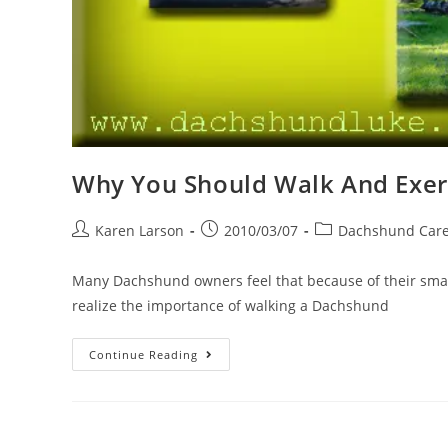
Why You Should Walk And Exer
Post
Post
Post
Karen Larson
2010/03/07
Dachshund Car
author:
published:
category:
Many Dachshund owners feel that because of their small
realize the importance of walking a Dachshund
Why
Continue Reading
You
Should
Walk
And
Exercise
Your