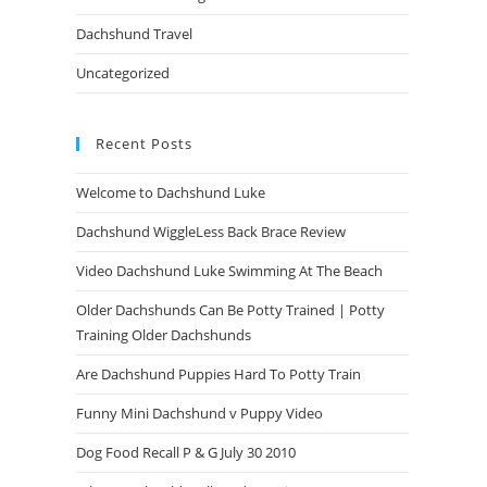
Dachshund Travel
Uncategorized
Recent Posts
Welcome to Dachshund Luke
Dachshund WiggleLess Back Brace Review
Video Dachshund Luke Swimming At The Beach
Older Dachshunds Can Be Potty Trained | Potty
Training Older Dachshunds
Are Dachshund Puppies Hard To Potty Train
Funny Mini Dachshund v Puppy Video
Dog Food Recall P & G July 30 2010