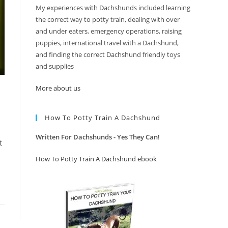
My experiences with Dachshunds included learning
the correct way to potty train, dealing with over
and under eaters, emergency operations, raising
puppies, international travel with a Dachshund,
and finding the correct Dachshund friendly toys
and supplies
More about us
How To Potty Train A Dachshund
Written For Dachshunds - Yes They Can!
t
How To Potty Train A Dachshund ebook