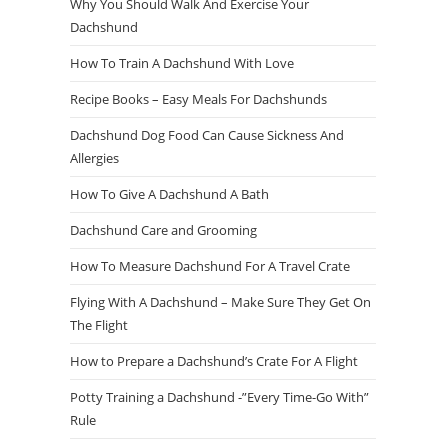
Why You Should Walk And Exercise Your
Dachshund
How To Train A Dachshund With Love
Recipe Books – Easy Meals For Dachshunds
Dachshund Dog Food Can Cause Sickness And
Allergies
How To Give A Dachshund A Bath
Dachshund Care and Grooming
How To Measure Dachshund For A Travel Crate
Flying With A Dachshund – Make Sure They Get On
The Flight
How to Prepare a Dachshund’s Crate For A Flight
Potty Training a Dachshund -”Every Time-Go With”
Rule