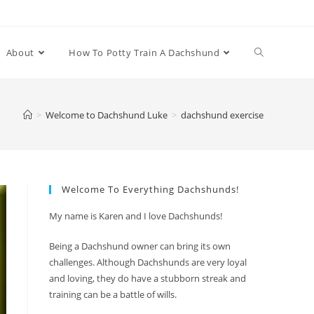
Toggle
About
How To Potty Train A Dachshund
website
>
Welcome to Dachshund Luke
>
dachshund exercise
search
Welcome To Everything Dachshunds!
My name is Karen and I love Dachshunds!
Being a Dachshund owner can bring its own
challenges. Although Dachshunds are very loyal
and loving, they do have a stubborn streak and
training can be a battle of wills.