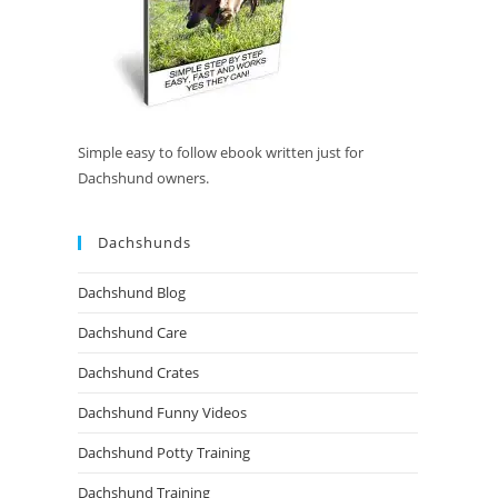
Simple easy to follow ebook written just for
Dachshund owners.
Dachshunds
Dachshund Blog
Dachshund Care
Dachshund Crates
Dachshund Funny Videos
Dachshund Potty Training
Dachshund Training