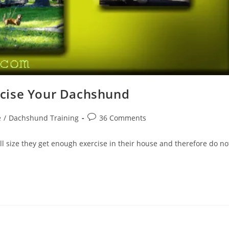
cise Your Dachshund
Post
e
/
Dachshund Training
36 Comments
comments:
 size they get enough exercise in their house and therefore do no