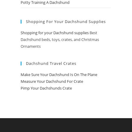
Potty Training A Dachshund
Shopping For Your Dachshund Supplies
Shopping for your Dachshund supplies
Best
Dachshund beds, toys, crates, and Christmas
Ornaments
Dachshund Travel Crates
Make Sure Your Dachshund Is On The Plane
Measure Your Dachshund For Crate
Pimp Your Dachshunds Crate