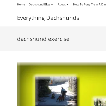
Skip
Home
Dachshund Blog
About
How To Potty Train A D
to
content
Everything Dachshunds
dachshund exercise