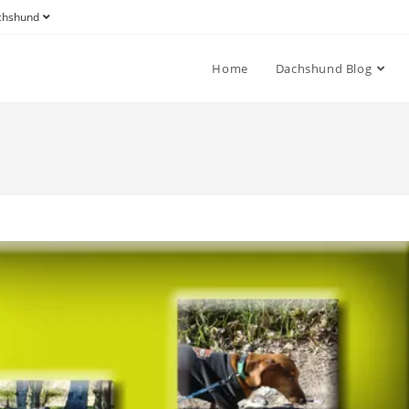
achshund
Home
Dachshund Blog