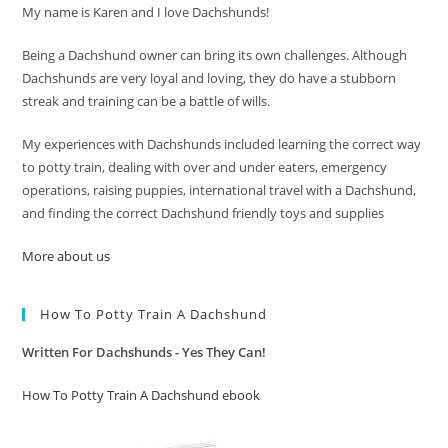
My name is Karen and I love Dachshunds!
Being a Dachshund owner can bring its own challenges. Although
Dachshunds are very loyal and loving, they do have a stubborn
streak and training can be a battle of wills.
My experiences with Dachshunds included learning the correct way
to potty train, dealing with over and under eaters, emergency
operations, raising puppies, international travel with a Dachshund,
and finding the correct Dachshund friendly toys and supplies
More about us
How To Potty Train A Dachshund
Written For Dachshunds - Yes They Can!
How To Potty Train A Dachshund ebook