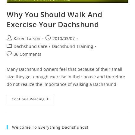
Why You Should Walk And
Exercise Your Dachshund
Post
Post
Karen Larson
2010/03/07
author:
published:
Post
Dachshund Care
/
Dachshund Training
category:
Post
36 Comments
comments:
Many Dachshund owners feel that because of their small
size they get enough exercise in their house and therefore
do not realize the importance of walking a Dachshund
Why
Continue Reading
You
Should
Walk
And
Exercise
Your
Welcome To Everything Dachshunds!
Dachshund