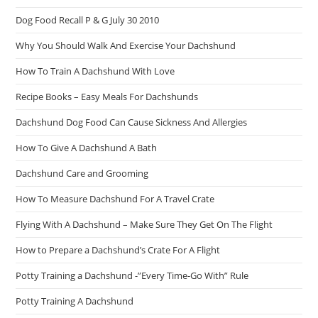
Dog Food Recall P & G July 30 2010
Why You Should Walk And Exercise Your Dachshund
How To Train A Dachshund With Love
Recipe Books – Easy Meals For Dachshunds
Dachshund Dog Food Can Cause Sickness And Allergies
How To Give A Dachshund A Bath
Dachshund Care and Grooming
How To Measure Dachshund For A Travel Crate
Flying With A Dachshund – Make Sure They Get On The Flight
How to Prepare a Dachshund’s Crate For A Flight
Potty Training a Dachshund -”Every Time-Go With” Rule
Potty Training A Dachshund