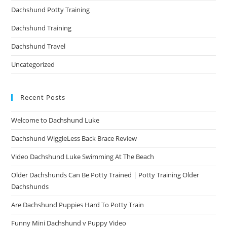
Dachshund Potty Training
Dachshund Training
Dachshund Travel
Uncategorized
Recent Posts
Welcome to Dachshund Luke
Dachshund WiggleLess Back Brace Review
Video Dachshund Luke Swimming At The Beach
Older Dachshunds Can Be Potty Trained | Potty Training Older
Dachshunds
Are Dachshund Puppies Hard To Potty Train
Funny Mini Dachshund v Puppy Video