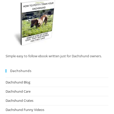
Simple easy to follow ebook written just for Dachshund owners.
Dachshunds
Dachshund Blog
Dachshund Care
Dachshund Crates
Dachshund Funny Videos