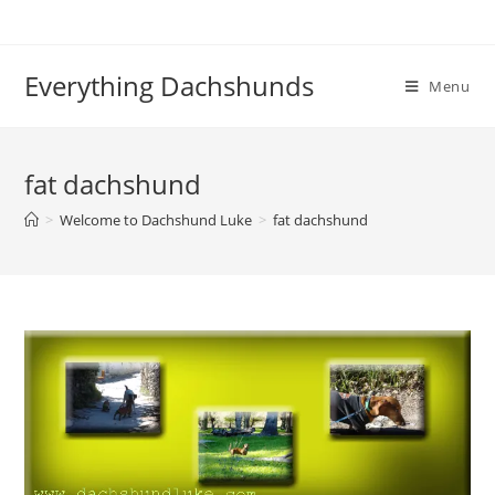
Skip
to
content
Everything Dachshunds
Menu
fat dachshund
>
Welcome to Dachshund Luke
>
fat dachshund