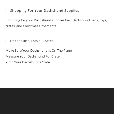
Shopping For Your Dachshund Supplies
Shopping for your Dachshund supplies
Best Dachshund beds, toys,
crates, and Christmas Ornaments
Dachshund Travel Crates
Make Sure Your Dachshund Is On The Plane
Measure Your Dachshund For Crate
Pimp Your Dachshunds Crate