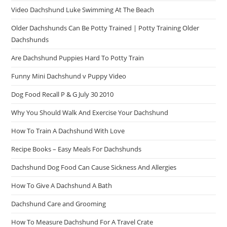
Video Dachshund Luke Swimming At The Beach
Older Dachshunds Can Be Potty Trained | Potty Training Older
Dachshunds
Are Dachshund Puppies Hard To Potty Train
Funny Mini Dachshund v Puppy Video
Dog Food Recall P & G July 30 2010
Why You Should Walk And Exercise Your Dachshund
How To Train A Dachshund With Love
Recipe Books – Easy Meals For Dachshunds
Dachshund Dog Food Can Cause Sickness And Allergies
How To Give A Dachshund A Bath
Dachshund Care and Grooming
How To Measure Dachshund For A Travel Crate