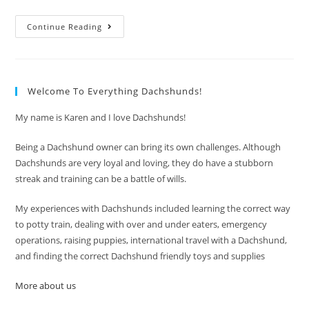
Dachshund
Continue Reading
Care
And
Grooming
Welcome To Everything Dachshunds!
My name is Karen and I love Dachshunds!
Being a Dachshund owner can bring its own challenges. Although
Dachshunds are very loyal and loving, they do have a stubborn
streak and training can be a battle of wills.
My experiences with Dachshunds included learning the correct way
to potty train, dealing with over and under eaters, emergency
operations, raising puppies, international travel with a Dachshund,
and finding the correct Dachshund friendly toys and supplies
More about us