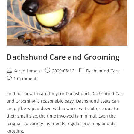
Dachshund Care and Grooming
Post
Post
Post
Karen Larson
2009/08/16
Dachshund Care
author:
published:
category:
Post
1 Comment
comments:
Find out how to care for your Dachshund. Dachshund Care
and Grooming is reasonable easy. Dachshund coats can
simply be wiped down with a warm wet cloth, so due to
their small size, the time involved is minimal. Even the
longhaired variety just needs regular brushing and de-
knotting.