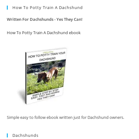
How To Potty Train A Dachshund
Written For Dachshunds - Yes They Can!
How To Potty Train A Dachshund ebook
Simple easy to follow ebook written just for Dachshund owners.
Dachshunds