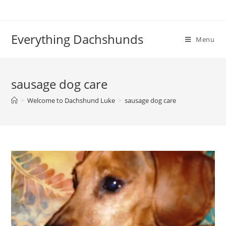
Skip
to
content
Everything Dachshunds
Menu
sausage dog care
>
Welcome to Dachshund Luke
>
sausage dog care