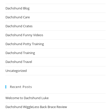
Dachshund Blog
Dachshund Care
Dachshund Crates
Dachshund Funny Videos
Dachshund Potty Training
Dachshund Training
Dachshund Travel
Uncategorized
Recent Posts
Welcome to Dachshund Luke
Dachshund WiggleLess Back Brace Review