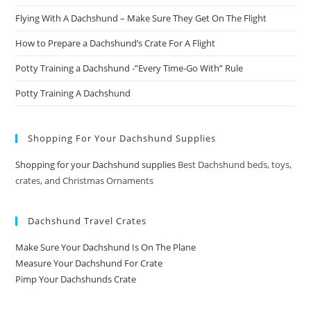
Flying With A Dachshund – Make Sure They Get On The Flight
How to Prepare a Dachshund’s Crate For A Flight
Potty Training a Dachshund -”Every Time-Go With” Rule
Potty Training A Dachshund
Shopping For Your Dachshund Supplies
Shopping for your Dachshund supplies
Best Dachshund beds, toys,
crates, and Christmas Ornaments
Dachshund Travel Crates
Make Sure Your Dachshund Is On The Plane
Measure Your Dachshund For Crate
Pimp Your Dachshunds Crate