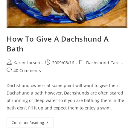
How To Give A Dachshund A
Bath
Post
Post
Post
Karen Larson
2009/08/16
Dachshund Care
author:
published:
category:
Post
40 Comments
comments:
Dachshund owners at some point will want to give their
Dachshund a bath however, Dachshunds are often scared
of running or deep water so if you are bathing them in the
bath don’t fill it up and expect them to enjoy a swim.
How
Continue Reading
To
Give