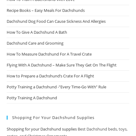
Recipe Books – Easy Meals For Dachshunds
Dachshund Dog Food Can Cause Sickness And Allergies
How To Give A Dachshund A Bath
Dachshund Care and Grooming
How To Measure Dachshund For A Travel Crate
Flying With A Dachshund – Make Sure They Get On The Flight
How to Prepare a Dachshund’s Crate For A Flight
Potty Training a Dachshund -”Every Time-Go With” Rule
Potty Training A Dachshund
Shopping For Your Dachshund Supplies
Shopping for your Dachshund supplies
Best Dachshund beds, toys,