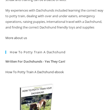
My experiences with Dachshunds included learning the correct way
to potty train, dealing with over and under eaters, emergency
operations, raising puppies, international travel with a Dachshund,
and finding the correct Dachshund friendly toys and supplies
More about us
How To Potty Train A Dachshund
Written For Dachshunds - Yes They Can!
How To Potty Train A Dachshund ebook