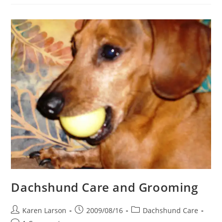
A
Dachshund
A
Bath
Dachshund Care and Grooming
Post
Post
Post
Karen Larson
2009/08/16
Dachshund Care
author:
published:
category: