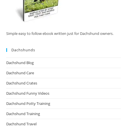
Simple easy to follow ebook written just for Dachshund owners.
Dachshunds
Dachshund Blog
Dachshund Care
Dachshund Crates
Dachshund Funny Videos
Dachshund Potty Training
Dachshund Training
Dachshund Travel