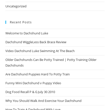
Uncategorized
Recent Posts
Welcome to Dachshund Luke
Dachshund WiggleLess Back Brace Review
Video Dachshund Luke Swimming At The Beach
Older Dachshunds Can Be Potty Trained | Potty Training Older
Dachshunds
Are Dachshund Puppies Hard To Potty Train
Funny Mini Dachshund v Puppy Video
Dog Food Recall P & G July 30 2010
Why You Should Walk And Exercise Your Dachshund
How To Train A Dachshund With Love