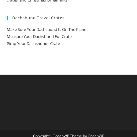
crates, and Christmas Ornaments
Dachshund Travel Crates
Make Sure Your Dachshund Is On The Plane
Measure Your Dachshund For Crate
Pimp Your Dachshunds Crate
Copyright - OceanWP Theme by OceanWP