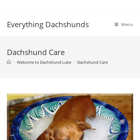
Skip
to
content
Everything Dachshunds
Menu
Dachshund Care
>
Welcome to Dachshund Luke
>
Dachshund Care