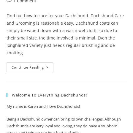
Post
1 Comment
comments:
Find out how to care for your Dachshund. Dachshund Care
and Grooming is reasonable easy. Dachshund coats can
simply be wiped down with a warm wet cloth, so due to
their small size, the time involved is minimal. Even the
longhaired variety just needs regular brushing and de-
knotting.
Dachshund
Continue Reading
Care
And
Grooming
Welcome To Everything Dachshunds!
My name is Karen and I love Dachshunds!
Being a Dachshund owner can bring its own challenges. Although
Dachshunds are very loyal and loving, they do have a stubborn
streak and training can be a battle of wills.