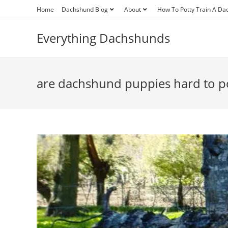
Skip
Home
Dachshund Blog
About
How To Potty Train A D
to
content
Everything Dachshunds
are dachshund puppies hard to po