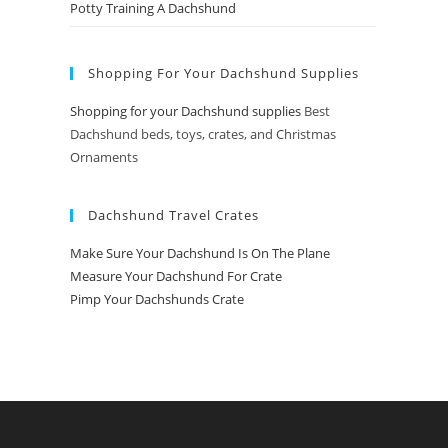
Potty Training A Dachshund
Shopping For Your Dachshund Supplies
Shopping for your Dachshund supplies
Best
Dachshund beds, toys, crates, and Christmas
Ornaments
Dachshund Travel Crates
Make Sure Your Dachshund Is On The Plane
Measure Your Dachshund For Crate
Pimp Your Dachshunds Crate