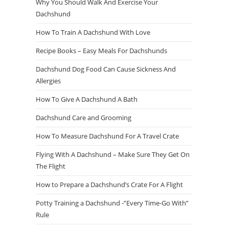
Why You Should Walk And Exercise Your
Dachshund
How To Train A Dachshund With Love
Recipe Books – Easy Meals For Dachshunds
Dachshund Dog Food Can Cause Sickness And
Allergies
How To Give A Dachshund A Bath
Dachshund Care and Grooming
How To Measure Dachshund For A Travel Crate
Flying With A Dachshund – Make Sure They Get On
The Flight
How to Prepare a Dachshund’s Crate For A Flight
Potty Training a Dachshund -”Every Time-Go With”
Rule