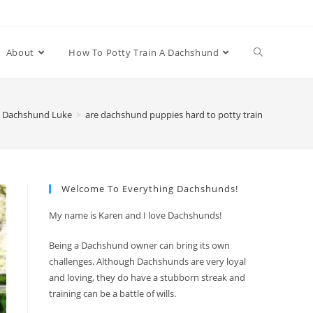
Toggle
About
How To Potty Train A Dachshund
website
 Dachshund Luke
>
are dachshund puppies hard to potty train
search
Welcome To Everything Dachshunds!
My name is Karen and I love Dachshunds!
Being a Dachshund owner can bring its own
challenges. Although Dachshunds are very loyal
and loving, they do have a stubborn streak and
training can be a battle of wills.