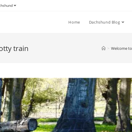
achshund
Home
Dachshund Blog
tty train
>
Welcome to