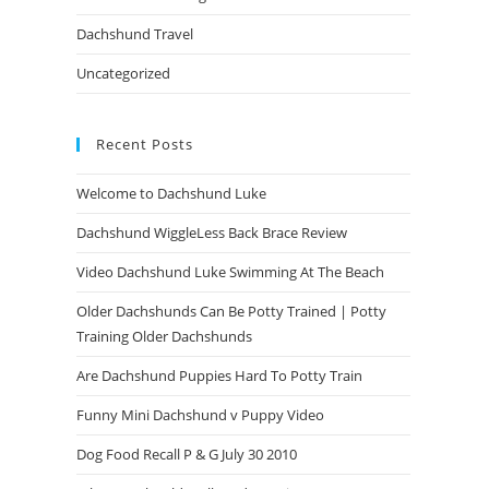
Dachshund Travel
Uncategorized
Recent Posts
Welcome to Dachshund Luke
Dachshund WiggleLess Back Brace Review
Video Dachshund Luke Swimming At The Beach
Older Dachshunds Can Be Potty Trained | Potty
Training Older Dachshunds
Are Dachshund Puppies Hard To Potty Train
Funny Mini Dachshund v Puppy Video
Dog Food Recall P & G July 30 2010