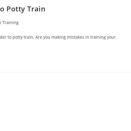
o Potty Train
 Training
r to potty train. Are you making mistakes in training your