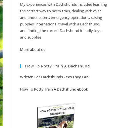
My experiences with Dachshunds included learning
the correct way to potty train, dealing with over
and under eaters, emergency operations, raising
puppies, international travel with a Dachshund,
and finding the correct Dachshund friendly toys
and supplies
More about us
How To Potty Train A Dachshund
Written For Dachshunds - Yes They Can!
How To Potty Train A Dachshund ebook