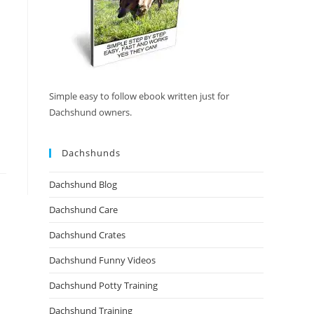
Simple easy to follow ebook written just for
Dachshund owners.
Dachshunds
Dachshund Blog
Dachshund Care
Dachshund Crates
Dachshund Funny Videos
Dachshund Potty Training
Dachshund Training