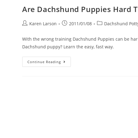
Are Dachshund Puppies Hard T
Post
Post
Post
Karen Larson
2011/01/08
Dachshund Potty
author:
published:
category:
With the wrong training Dachshund Puppies can be harde
Dachshund puppy? Learn the easy, fast way.
Are
Continue Reading
Dachshund
Puppies
Hard
To
Potty
Train