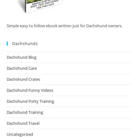
Simple easy to follow ebook written just for Dachshund owners.
Dachshunds
Dachshund Blog
Dachshund Care
Dachshund Crates
Dachshund Funny Videos
Dachshund Potty Training
Dachshund Training
Dachshund Travel
Uncategorized