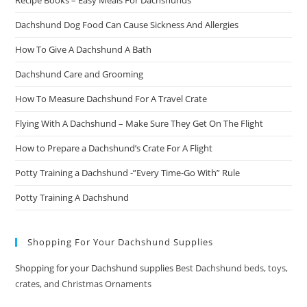
Recipe Books – Easy Meals For Dachshunds
Dachshund Dog Food Can Cause Sickness And Allergies
How To Give A Dachshund A Bath
Dachshund Care and Grooming
How To Measure Dachshund For A Travel Crate
Flying With A Dachshund – Make Sure They Get On The Flight
How to Prepare a Dachshund’s Crate For A Flight
Potty Training a Dachshund -”Every Time-Go With” Rule
Potty Training A Dachshund
Shopping For Your Dachshund Supplies
Shopping for your Dachshund supplies
Best Dachshund beds, toys,
crates, and Christmas Ornaments