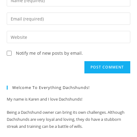
your
name
Enter
or
your
username
email
Enter
to
address
your
comment
to
website
Notify me of new posts by email.
comment
URL
(optional)
Welcome To Everything Dachshunds!
My name is Karen and I love Dachshunds!
Being a Dachshund owner can bring its own challenges. Although
Dachshunds are very loyal and loving, they do have a stubborn
streak and training can be a battle of wills.