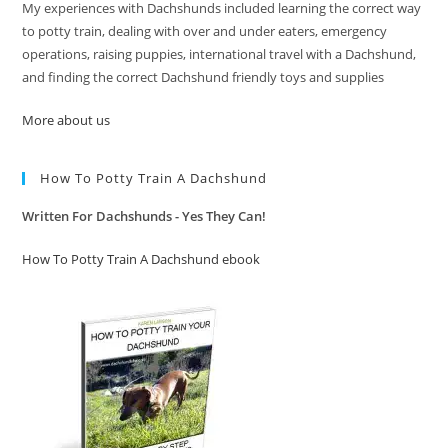
My experiences with Dachshunds included learning the correct way
to potty train, dealing with over and under eaters, emergency
operations, raising puppies, international travel with a Dachshund,
and finding the correct Dachshund friendly toys and supplies
More about us
How To Potty Train A Dachshund
Written For Dachshunds - Yes They Can!
How To Potty Train A Dachshund ebook