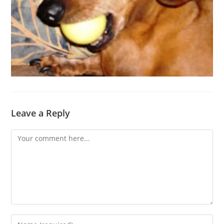
Leave a Reply
Comment
Enter