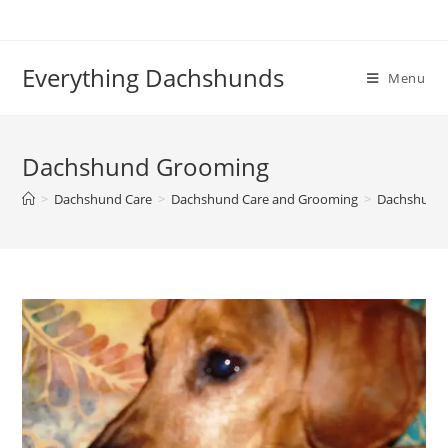
Skip
to
content
Everything Dachshunds
Menu
Dachshund Grooming
>
Dachshund Care
>
Dachshund Care and Grooming
>
Dachshund