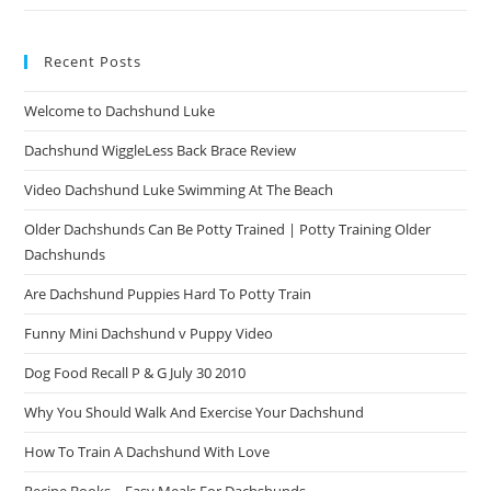
Recent Posts
Welcome to Dachshund Luke
Dachshund WiggleLess Back Brace Review
Video Dachshund Luke Swimming At The Beach
Older Dachshunds Can Be Potty Trained | Potty Training Older
Dachshunds
Are Dachshund Puppies Hard To Potty Train
Funny Mini Dachshund v Puppy Video
Dog Food Recall P & G July 30 2010
Why You Should Walk And Exercise Your Dachshund
How To Train A Dachshund With Love